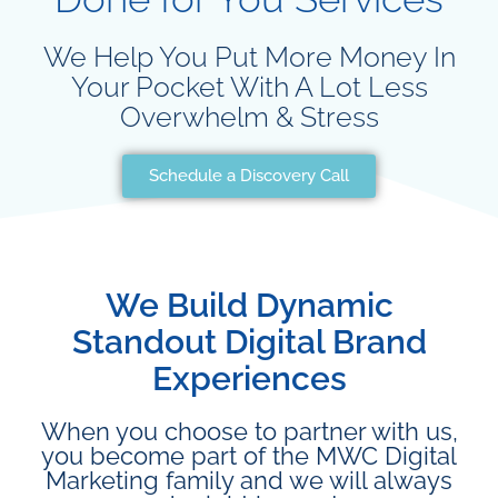
We Help You Put More Money In
Your Pocket With A Lot Less
Overwhelm & Stress
Schedule a Discovery Call
We Build Dynamic
Standout Digital Brand
Experiences
When you choose to partner with us,
you become part of the MWC Digital
Marketing family and we will always