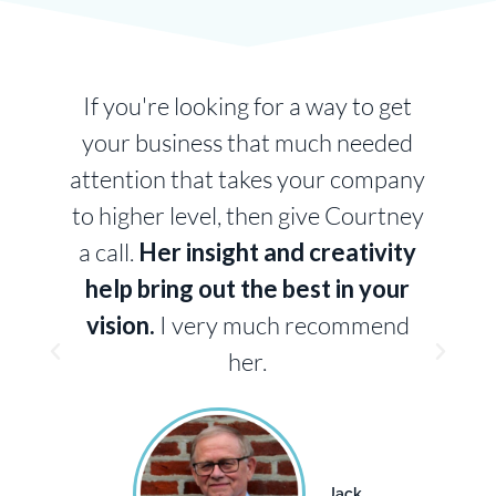
g
If you're looking for a way to get
your business that much needed
attention that takes your company
to higher level, then give Courtney
a call.
Her insight and creativity
m
help bring out the best in your
vision.
I very much recommend
n
her.
Jack