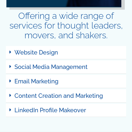
Offering a wide range of
services for thought leaders,
movers, and shakers.
Website Design
Social Media Management
Email Marketing
Content Creation and Marketing
LinkedIn Profile Makeover