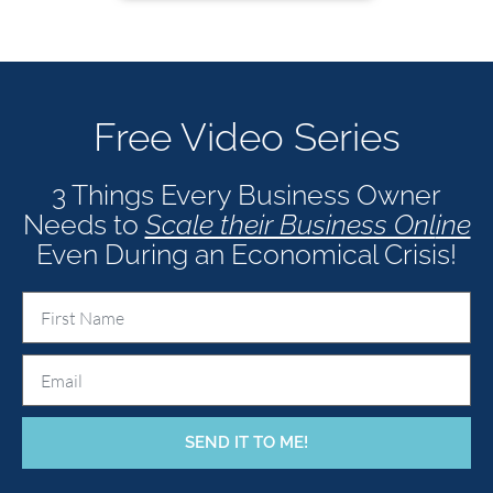
Free Video Series
3 Things Every Business Owner
Needs to
Scale their Business Onl
ine
Even During an Economical Crisis!
SEND IT TO ME!