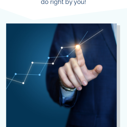
do right by you!