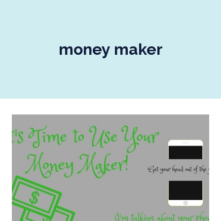
money maker