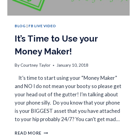
BLOG
|
FB LIVE VIDEO
It’s Time to Use your
Money Maker!
By
Courtney Taylor
January 10, 2018
It’s time to start using your “Money Maker”
and NO I do not mean your booty so please get
your head out of the gutter! I’m talking about
your phone silly. Do you know that your phone
is your BIGGEST asset that you have attached
to your hip probably 24/7? You can’t get mad…
READ MORE