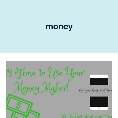
money