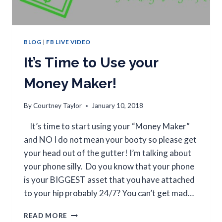
BLOG
|
FB LIVE VIDEO
It’s Time to Use your
Money Maker!
By
Courtney Taylor
January 10, 2018
It’s time to start using your “Money Maker”
and NO I do not mean your booty so please get
your head out of the gutter! I’m talking about
your phone silly. Do you know that your phone
is your BIGGEST asset that you have attached
to your hip probably 24/7? You can’t get mad…
READ MORE