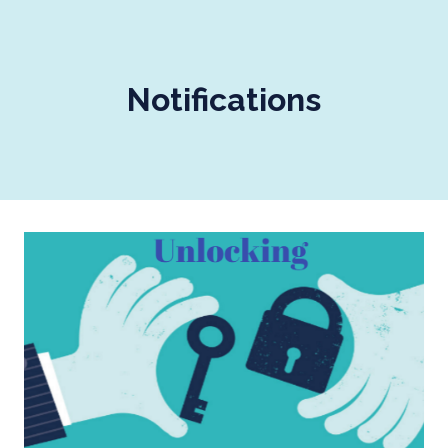
Notifications