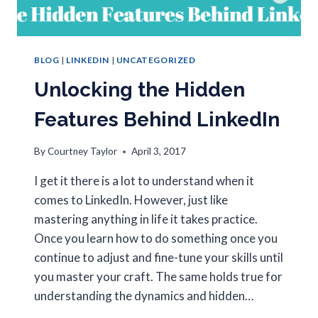
BLOG
|
LINKEDIN
|
UNCATEGORIZED
Unlocking the Hidden
Features Behind LinkedIn
By
Courtney Taylor
April 3, 2017
I get it there is a lot to understand when it
comes to LinkedIn. However, just like
mastering anything in life it takes practice.
Once you learn how to do something once you
continue to adjust and fine-tune your skills until
you master your craft. The same holds true for
understanding the dynamics and hidden…