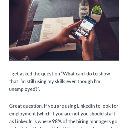
I get asked the question “What can I do to show
that I’m still using my skills even though I’m
unemployed?”.
Great question. If you are using LinkedIn to look for
employment (which if you are not you should start
as LinkedIn is where 98% of the hiring managers go