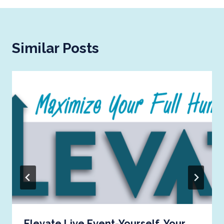
Similar Posts
Elevate Live Event-Yourself, Your