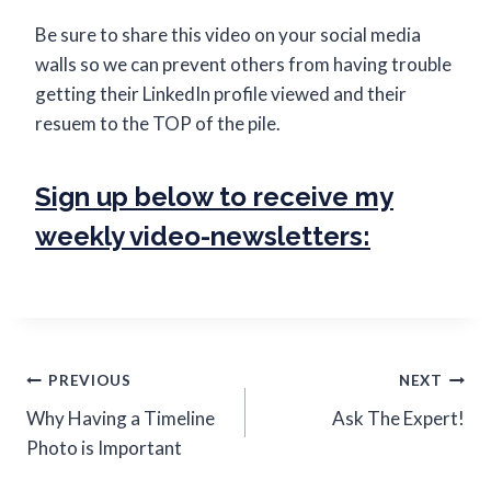
Be sure to share this video on your social media
walls so we can prevent others from having trouble
getting their LinkedIn profile viewed and their
resuem to the TOP of the pile.
Sign up below to receive my
weekly video-newsletters:
PREVIOUS
NEXT
Why Having a Timeline
Ask The Expert!
Photo is Important