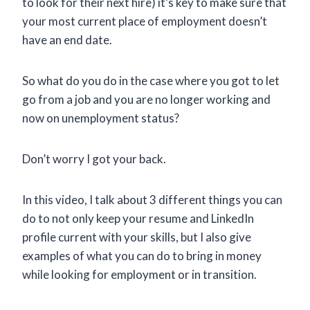
to look for their next hire) it’s key to make sure that
your most current place of employment doesn’t
have an end date.
So what do you do in the case where you got to let
go from a job and you are no longer working and
now on unemployment status?
Don’t worry I got your back.
In this video, I talk about 3 different things you can
do to not only keep your resume and LinkedIn
profile current with your skills, but I also give
examples of what you can do to bring in money
while looking for employment or in transition.