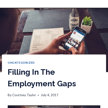
UNCATEGORIZED
Filling In The
Employment Gaps
By
Courtney Taylor
July 4, 2017