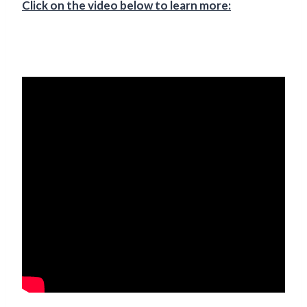
Click on the video below to learn more: