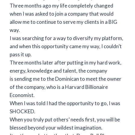
Three months ago my life completely changed
when I was asked to join a company that would
allow me to continue to serve my clients in a BIG
way.
I was searching for a way to diversify my platform,
and when this opportunity came my way, I couldn’t
pass it up.
Three months later after putting in my hard work,
energy, knowledge and talent, the company
is sending me to the Dominican to meet the owner
of the company, who is a Harvard Billionaire
Economist.
When I was told I had the opportunity to go, I was
SHOCKED.
When you truly put others’ needs first, you will be
blessed beyond your wildest imagination.