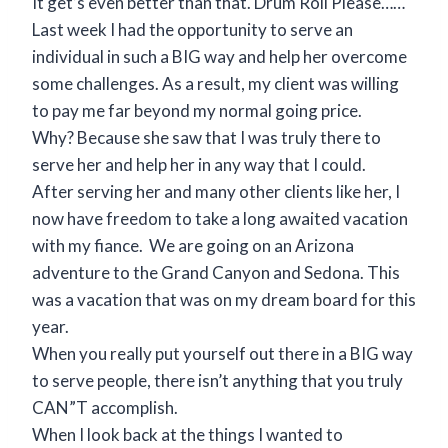
It get’s even better than that. Drum Roll Please……
Last week I had the opportunity to serve an
individual in such a BIG way and help her overcome
some challenges. As a result, my client was willing
to pay me far beyond my normal going price.
Why? Because she saw that I was truly there to
serve her and help her in any way that I could.
After serving her and many other clients like her, I
now have freedom to take a long awaited vacation
with my fiance. We are going on an Arizona
adventure to the Grand Canyon and Sedona. This
was a vacation that was on my dream board for this
year.
When you really put yourself out there in a BIG way
to serve people, there isn’t anything that you truly
CAN”T accomplish.
When I look back at the things I wanted to