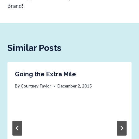
Brand!
Similar Posts
Going the Extra Mile
By
Courtney Taylor
December 2, 2015