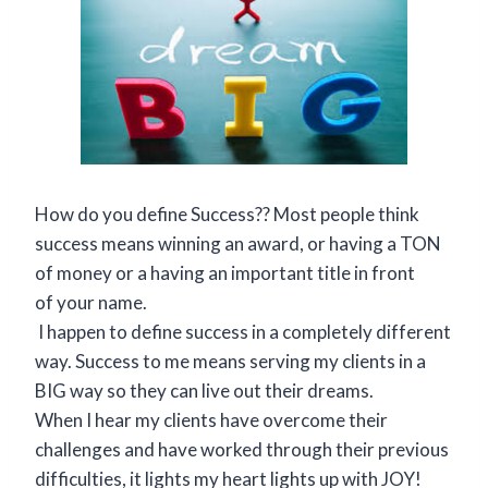
How do you define Success?? Most people think
success means winning an award, or having a TON
of money or a having an important title in front
of your name.
I happen to define success in a completely different
way. Success to me means serving my clients in a
BIG way so they can live out their dreams.
When I hear my clients have overcome their
challenges and have worked through their previous
difficulties, it lights my heart lights up with JOY!