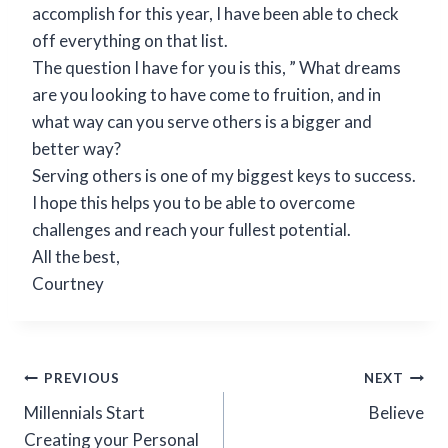
accomplish for this year, I have been able to check
off everything on that list.
The question I have for you is this, ” What dreams
are you looking to have come to fruition, and in
what way can you serve others is a bigger and
better way?
Serving others is one of my biggest keys to success.
I hope this helps you to be able to overcome
challenges and reach your fullest potential.
All the best,
Courtney
PREVIOUS
NEXT
Millennials Start
Believe
Creating your Personal