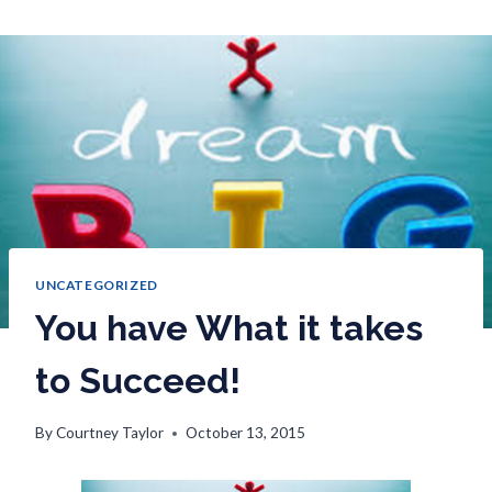
UNCATEGORIZED
You have What it takes
to Succeed!
By
Courtney Taylor
October 13, 2015