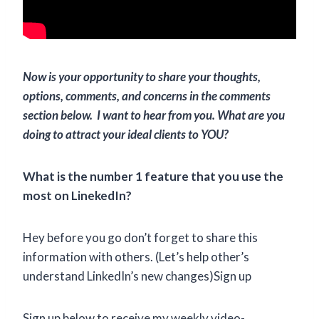
Now is your opportunity to share your thoughts,
options, comments, and concerns in the comments
section below. I want to hear from you. What are you
doing to attract your ideal clients to YOU?
What is the number 1 feature that you use the
most on LinekedIn?
Hey before you go don’t forget to share this
information with others. (Let’s help other’s
understand LinkedIn’s new changes)Sign up
Sign up below to receive my weekly video-