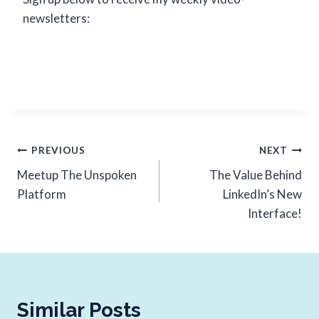
newsletters:
PREVIOUS
NEXT
Meetup The Unspoken
The Value Behind
Platform
LinkedIn’s New
Interface!
Similar Posts