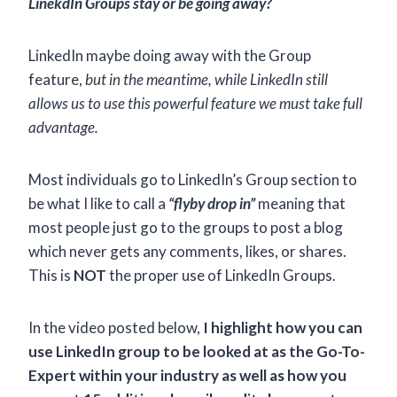
LinekdIn Groups stay or be going away?
LinkedIn maybe doing away with the Group
feature,
but in the meantime, while LinkedIn still
allows us to use this powerful feature we must take full
advantage.
Most individuals go to LinkedIn’s Group section to
be what I like to call a
“flyby drop in”
meaning that
most people just go to the groups to post a blog
which never gets any comments, likes, or shares.
This is
NOT
the proper use of LinkedIn Groups.
In the video posted below,
I highlight how you can
use LinkedIn group to be looked at as the Go-To-
Expert within your industry as well as how you