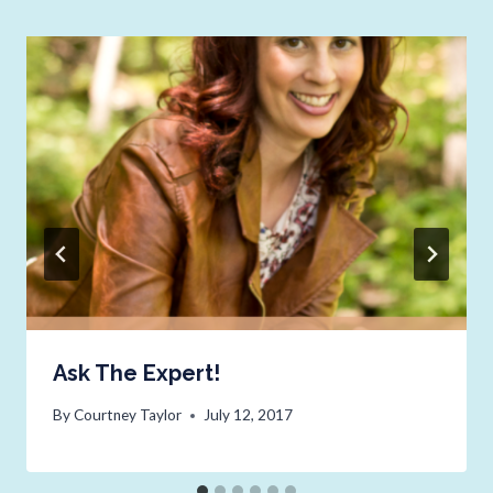
Ask The Expert!
By
Courtney Taylor
July 12, 2017