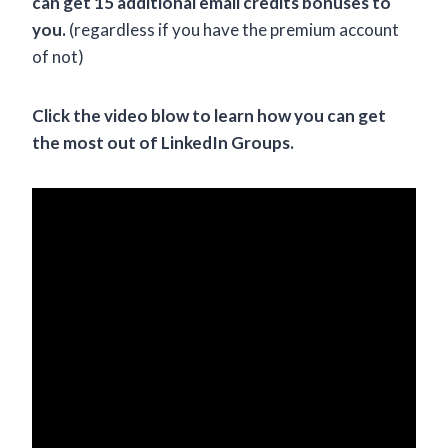
can get 15 additional email credits bonuses to
you.
(regardless if you have the premium account
of not)
Click the video blow to learn how you can get
the most out of LinkedIn Groups.