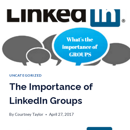
UNCATEGORIZED
The Importance of
LinkedIn Groups
By
Courtney Taylor
April 27, 2017