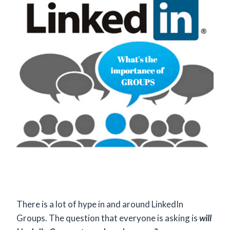
There is a lot of hype in and around LinkedIn
Groups. The question that everyone is asking is
will