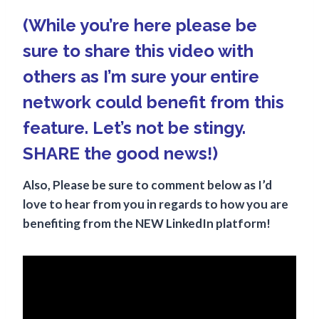
(While you’re here please be
sure to share this video with
others as I’m sure your entire
network could benefit from this
feature. Let’s not be stingy.
SHARE the good news!)
Also, Please be sure to comment below as I’d
love to hear from you in regards to how you are
benefiting from the NEW LinkedIn platform!