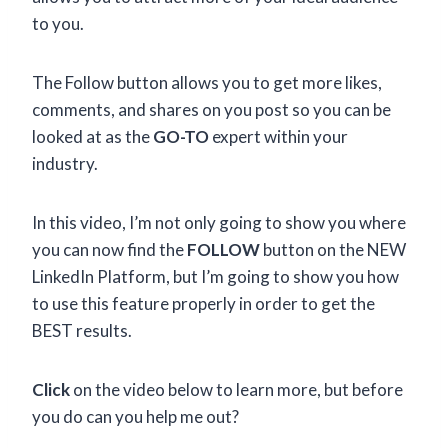
to you.
The Follow button allows you to get more likes,
comments, and shares on you post so you can be
looked at as the
GO-TO
expert within your
industry.
In this video, I’m not only going to show you where
you can now find the
FOLLOW
button on the NEW
LinkedIn Platform, but I’m going to show you how
to use this feature properly in order to get the
BEST results.
Click
on the video below to learn more, but before
you do can you help me out?