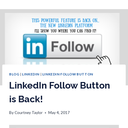
BLOG
|
LINKEDIN
|
LINKEDIN FOLLOW BUTTON
LinkedIn Follow Button
is Back!
By
Courtney Taylor
May 4, 2017