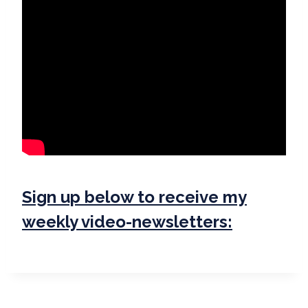
Sign up below to receive my
weekly video-newsletters: