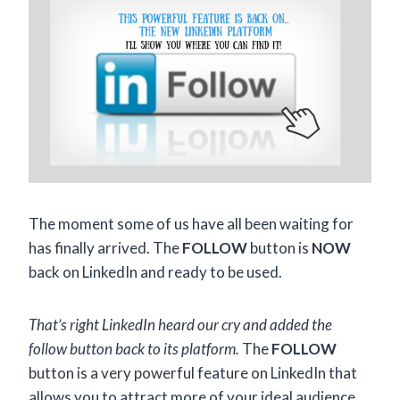
The moment some of us have all been waiting for
has finally arrived. The
FOLLOW
button is
NOW
back on LinkedIn and ready to be used.
That’s right LinkedIn heard our cry and added the
follow button back to its platform.
The
FOLLOW
button is a very powerful feature on LinkedIn that
allows you to attract more of your ideal audience