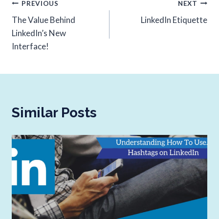
PREVIOUS
NEXT
The Value Behind
LinkedIn Etiquette
LinkedIn’s New
Interface!
Similar Posts