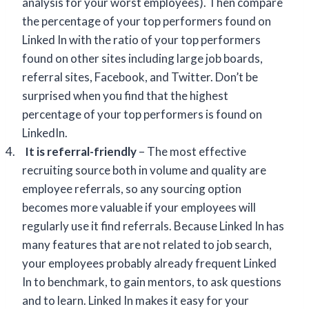
analysis for your worst employees). Then compare
the percentage of your top performers found on
Linked In with the ratio of your top performers
found on other sites including large job boards,
referral sites, Facebook, and Twitter. Don’t be
surprised when you find that the highest
percentage of your top performers is found on
LinkedIn.
4.
It is referral-friendly
– The most effective
recruiting source both in volume and quality are
employee referrals, so any sourcing option
becomes more valuable if your employees will
regularly use it find referrals. Because Linked In has
many features that are not related to job search,
your employees probably already frequent Linked
In to benchmark, to gain mentors, to ask questions
and to learn. Linked In makes it easy for your