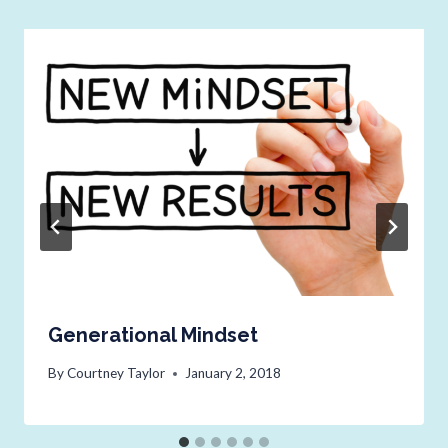
Generational Mindset
By
Courtney Taylor
January 2, 2018