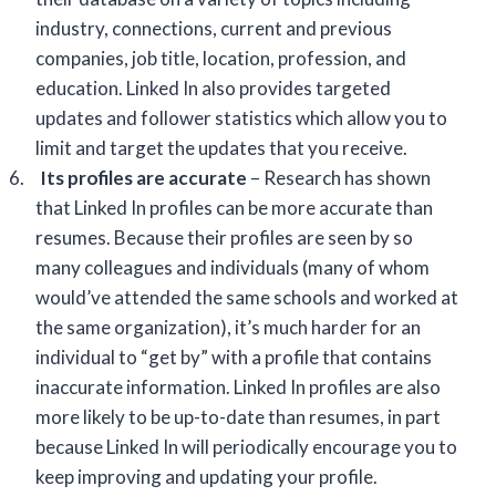
industry, connections, current and previous
companies, job title, location, profession, and
education. Linked In also provides targeted
updates and follower statistics which allow you to
limit and target the updates that you receive.
6.
Its profiles are accurate
– Research has shown
that Linked In profiles can be more accurate than
resumes. Because their profiles are seen by so
many colleagues and individuals (many of whom
would’ve attended the same schools and worked at
the same organization), it’s much harder for an
individual to “get by” with a profile that contains
inaccurate information. Linked In profiles are also
more likely to be up-to-date than resumes, in part
because Linked In will periodically encourage you to
keep improving and updating your profile.