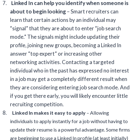
7.
Linked In can help you identify when someone is
about to begin looking
– Smart recruiters can
learn that certain actions by an individual may
“signal” that they are about to enter “job search
mode.” The signals might include updating their
profile, joining new groups, becoming a Linked In
answer “top expert” or increasing other
networking activities. Contacting a targeted
individual who in the past has expressed no interest
in a job may get a completely different result when
they are considering entering job search mode. And
if you get there early, you will likely encounter little
recruiting competition.
8.
Linked In makes it easy to apply
– Allowing
individuals to apply instantly for a job without having to
update their resume is a powerful advantage. Some firms
are beginning to use a Linked In profile (at least initially)