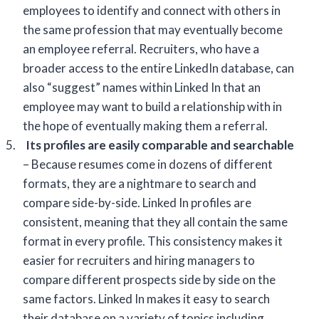
employees to identify and connect with others in
the same profession that may eventually become
an employee referral. Recruiters, who have a
broader access to the entire LinkedIn database, can
also “suggest” names within Linked In that an
employee may want to build a relationship with in
the hope of eventually making them a referral.
5.
Its profiles are easily comparable and searchable
– Because resumes come in dozens of different
formats, they are a nightmare to search and
compare side-by-side. Linked In profiles are
consistent, meaning that they all contain the same
format in every profile. This consistency makes it
easier for recruiters and hiring managers to
compare different prospects side by side on the
same factors. Linked In makes it easy to search
their database on a variety of topics including