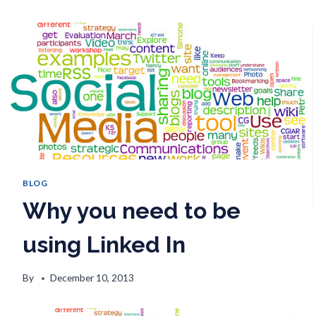
BLOG
Why you need to be
using Linked In
By
December 10, 2013