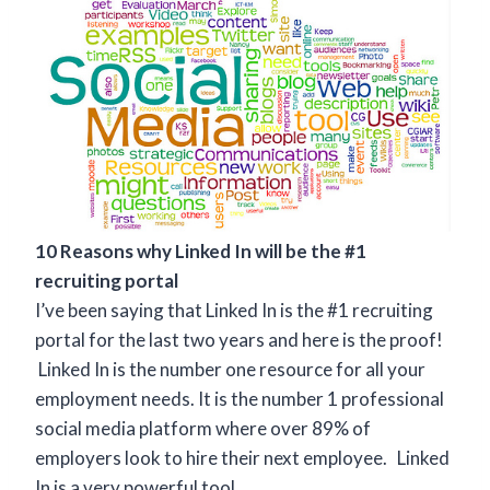
10 Reasons why Linked In will be the #1
recruiting portal
I’ve been saying that Linked In is the #1 recruiting
portal for the last two years and here is the proof!
Linked In is the number one resource for all your
employment needs. It is the number 1 professional
social media platform where over 89% of
employers look to hire their next employee. Linked
In is a very powerful tool.