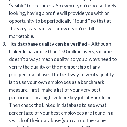
“visible” to recruiters. So even if you’re not actively
looking, having a profile will provide you with an
opportunity to be periodically “found,” so that at
the very least you will know if you’re still
marketable.
3.
Its database quality can be verified
– Although
LinkedIn has more than 150 million users, volume
doesn’t always mean quality, so you always need to
verify the quality of the membership of any
prospect database. The best way to verify quality
is to use your own employees as a benchmark
measure. First, make a list of your very best
performers in a high-volume key job at your firm.
Then check the Linked In database to see what
percentage of your best employees are found in a
search of their database (you can do the same