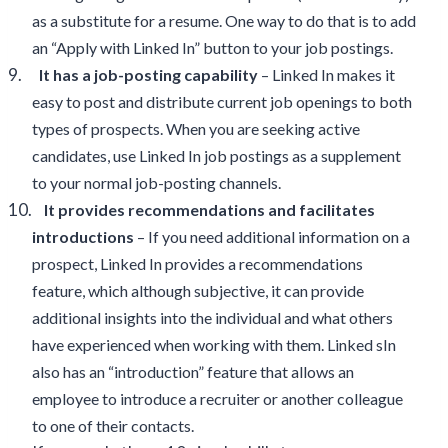
as a substitute for a resume. One way to do that is to add
an “Apply with Linked In” button to your job postings.
9.
It has a job-posting capability
– Linked In makes it
easy to post and distribute current job openings to both
types of prospects. When you are seeking active
candidates, use Linked In job postings as a supplement
to your normal job-posting channels.
10.
It provides recommendations and facilitates
introductions
– If you need additional information on a
prospect, Linked In provides a recommendations
feature, which although subjective, it can provide
additional insights into the individual and what others
have experienced when working with them. Linked sIn
also has an “introduction” feature that allows an
employee to introduce a recruiter or another colleague
to one of their contacts.