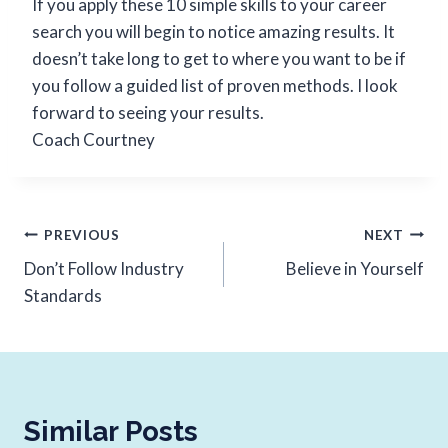
If you apply these 10 simple skills to your career
search you will begin to notice amazing results. It
doesn’t take long to get to where you want to be if
you follow a guided list of proven methods. I look
forward to seeing your results.
Coach Courtney
PREVIOUS
NEXT
Don’t Follow Industry
Believe in Yourself
Standards
Similar Posts