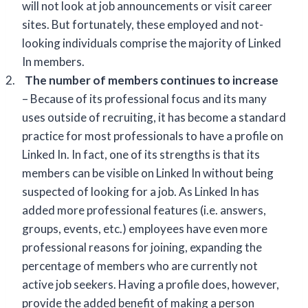
will not look at job announcements or visit career
sites. But fortunately, these employed and not-
looking individuals comprise the majority of Linked
In members.
2.
The number of members continues to increase
– Because of its professional focus and its many
uses outside of recruiting, it has become a standard
practice for most professionals to have a profile on
Linked In. In fact, one of its strengths is that its
members can be visible on Linked In without being
suspected of looking for a job. As Linked In has
added more professional features (i.e. answers,
groups, events, etc.) employees have even more
professional reasons for joining, expanding the
percentage of members who are currently not
active job seekers. Having a profile does, however,
provide the added benefit of making a person