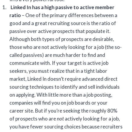
1.
Linked In
has a high passive to active member
ratio
– One of the primary differences between a
good and a great recruiting source is the ratio of
passive over active prospects that populate it.
Although both types of prospects are desirable,
those who are not actively looking for a job (the so-
called passives) are much harder to find and
communicate with. If your target is active job
seekers, you must realize that in a tight labor
market, Linked In doesn’t require advanced direct
sourcing techniques to identify and sell individuals
on applying. With little more than a job posting,
companies will find you on job boards or your
career site. But if you’re seeking the roughly 80%
of prospects who are
not
actively looking for a job,
you have fewer sourcing choices because recruiters