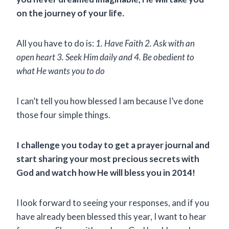
on the journey of your life.
All you have to do is:
1. Have Faith 2. Ask with an
open heart 3. Seek Him daily and 4. Be obedient to
what He wants you to do
I can’t tell you how blessed I am because I’ve done
those four simple things.
I challenge you today to get a prayer journal and
start sharing your most precious secrets with
God and watch how He will bless you in 2014!
I look forward to seeing your responses, and if you
have already been blessed this year, I want to hear