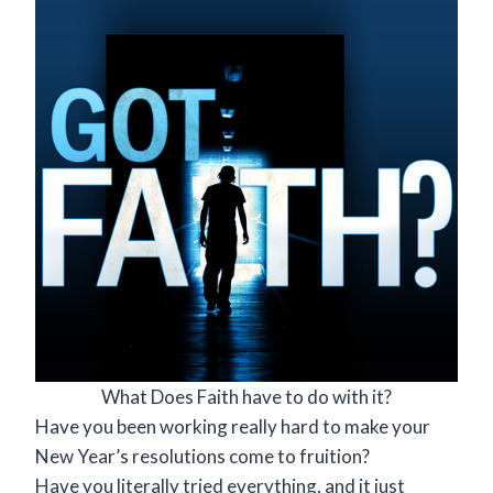
What Does Faith have to do with it?
Have you been working really hard to make your
New Year’s resolutions come to fruition?
Have you literally tried everything, and it just