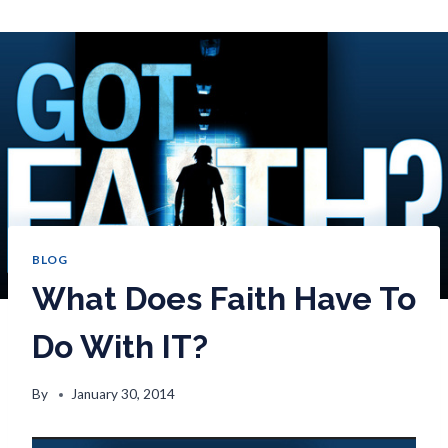
BLOG
What Does Faith Have To
Do With IT?
By
January 30, 2014