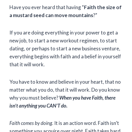
Have you ever heard that having “
Faith the size of
a mustard seed can move mountains
?”
If you are doing everything in your power to get a
new job, to start a new workout regimen, to start
dating, or perhaps to start a new business venture,
everything begins with faith and a belief in yourself
that it will work.
You have to know and believe in your heart, that no
matter what you do, that it will work. Do you know
why you must believe?
When you have Faith, there
isn’t anything you CAN’T do.
Faith comes by doing
. It is an action word. Faith isn’t
something you acquire over night. Faith takes hard