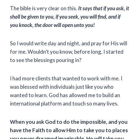
The bible is very clear on this.
It says that if you ask, it
shall be given to you, if you seek, you will find, and if
you knock, the door will open unto you!
So I would write day and night, and pray for His will
for me. Wouldn’t you know, before long, I started
to see the blessings pouring in?
I had more clients that wanted to work with me. I
was blessed with individuals just like you who
wanted to learn. God has allowed me to build an
international platform and touch so many lives.
When you ask God to do the impossible, and you
have the Faith to allow Him to take you to places
you never dreamed imaginable, He will take you