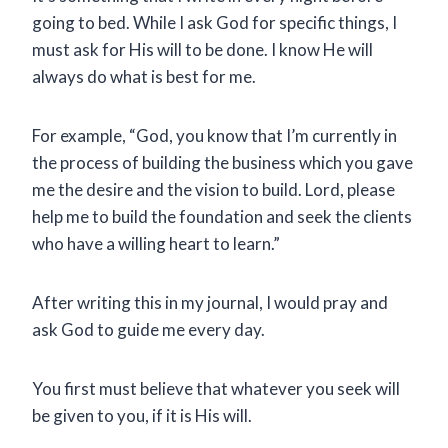
going to bed. While I ask God for specific things, I
must ask for His will to be done. I know He will
always do what is best for me.
For example, “God, you know that I’m currently in
the process of building the business which you gave
me the desire and the vision to build. Lord, please
help me to build the foundation and seek the clients
who have a willing heart to learn.”
After writing this in my journal, I would pray and
ask God to guide me every day.
You first must believe that whatever you seek will
be given to you, if it is His will.