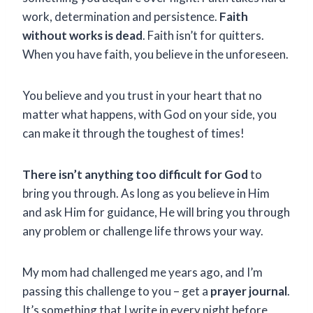
work, determination and persistence.
Faith
without works is dead
. Faith isn’t for quitters.
When you have faith, you believe in the unforeseen.
You believe and you trust in your heart that no
matter what happens, with God on your side, you
can make it through the toughest of times!
There isn’t anything too difficult for God
to
bring you through. As long as you believe in Him
and ask Him for guidance, He will bring you through
any problem or challenge life throws your way.
My mom had challenged me years ago, and I’m
passing this challenge to you – get a
prayer journal
.
It’s something that I write in every night before