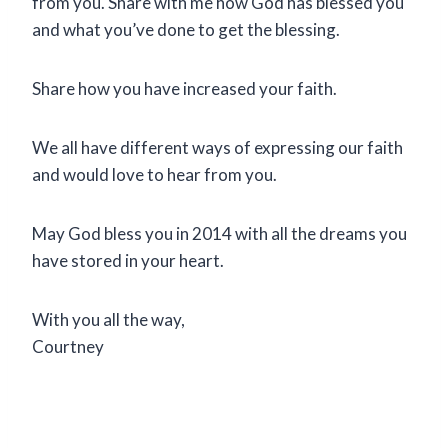
from you. Share with me how God has blessed you
and what you’ve done to get the blessing.
Share how you have increased your faith.
We all have different ways of expressing our faith
and would love to hear from you.
May God bless you in 2014 with all the dreams you
have stored in your heart.
With you all the way,
Courtney