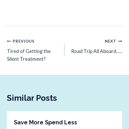
PREVIOUS
NEXT
Tired of Getting the
Road Trip All Aboard…..
Silent Treatment?
Similar Posts
Save More Spend Less