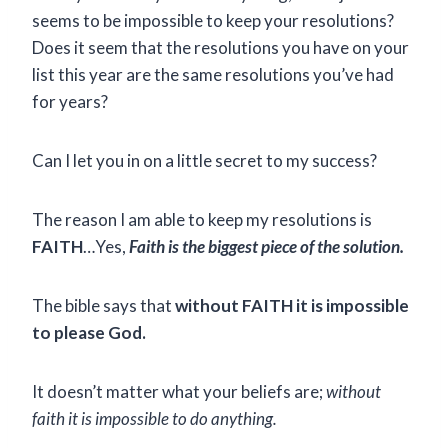
seems to be impossible to keep your resolutions?
Does it seem that the resolutions you have on your
list this year are the same resolutions you’ve had
for years?
Can I let you in on a little secret to my success?
The reason I am able to keep my resolutions is
FAITH
…Yes,
Faith is the biggest piece of the solution.
The bible says that
without FAITH it is impossible
to please God.
It doesn’t matter what your beliefs are;
without
faith it is impossible to do anything.