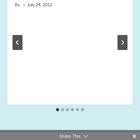
By
July 24, 2012
Share This